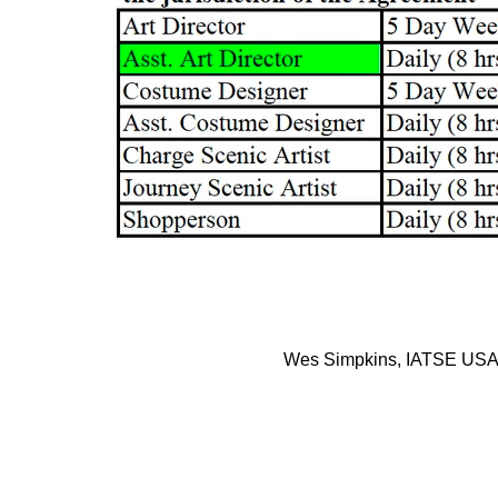
Wes Simpkins, IATSE USA 8